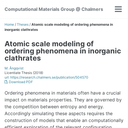
Skip
Skip
Skip
Computational Materials Group @ Chalmers
to
to
to
Tog
Skip
primary
content
footer
men
links
navigation
Home
/
Theses
/
Atomic scale modeling of ordering phenomena in
inorganic clathrates
Atomic scale modeling of
ordering phenomena in inorganic
clathrates
M. Ångqvist
Licentiate Thesis (2018)
url: https://research.chalmers.se/publication/504570
Download PDF
Ordering phenomena in materials often have a crucial
impact on materials properties. They are governed by
the competition between entropy and energy.
Accordingly simulating these aspects requires the
construction of models that enable an computationally
efficient exploration of the relevant configuration