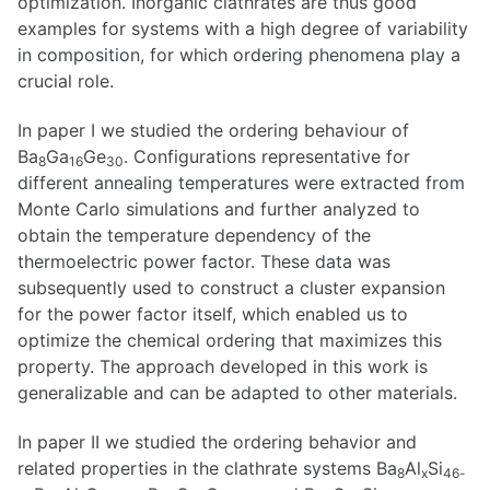
optimization. Inorganic clathrates are thus good
examples for systems with a high degree of variability
in composition, for which ordering phenomena play a
crucial role.
In paper I we studied the ordering behaviour of
Ba
Ga
Ge
. Configurations representative for
8
16
30
different annealing temperatures were extracted from
Monte Carlo simulations and further analyzed to
obtain the temperature dependency of the
thermoelectric power factor. These data was
subsequently used to construct a cluster expansion
for the power factor itself, which enabled us to
optimize the chemical ordering that maximizes this
property. The approach developed in this work is
generalizable and can be adapted to other materials.
In paper II we studied the ordering behavior and
related properties in the clathrate systems Ba
Al
Si
8
x
46-