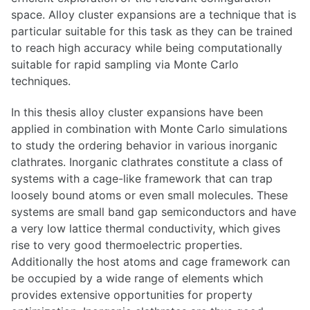
space. Alloy cluster expansions are a technique that is
particular suitable for this task as they can be trained
to reach high accuracy while being computationally
suitable for rapid sampling via Monte Carlo
techniques.
In this thesis alloy cluster expansions have been
applied in combination with Monte Carlo simulations
to study the ordering behavior in various inorganic
clathrates. Inorganic clathrates constitute a class of
systems with a cage-like framework that can trap
loosely bound atoms or even small molecules. These
systems are small band gap semiconductors and have
a very low lattice thermal conductivity, which gives
rise to very good thermoelectric properties.
Additionally the host atoms and cage framework can
be occupied by a wide range of elements which
provides extensive opportunities for property