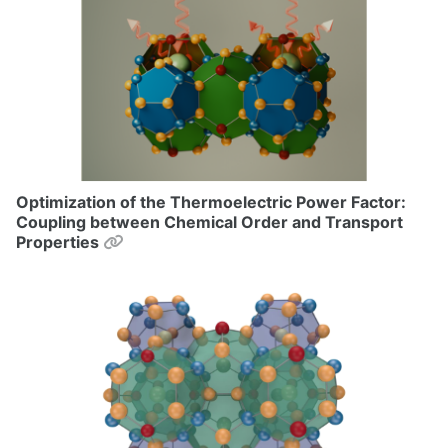
Optimization of the Thermoelectric Power Factor:
Coupling between Chemical Order and Transport
Permalink
Properties