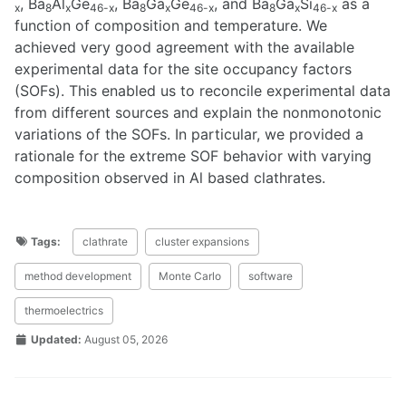
, Ba
Al
Ge
, Ba
Ga
Ge
, and Ba
Ga
Si
as a
x
8
x
46-x
8
x
46-x
8
x
46-x
function of composition and temperature. We
achieved very good agreement with the available
experimental data for the site occupancy factors
(SOFs). This enabled us to reconcile experimental data
from different sources and explain the nonmonotonic
variations of the SOFs. In particular, we provided a
rationale for the extreme SOF behavior with varying
composition observed in Al based clathrates.
Tags:
clathrate
cluster expansions
method development
Monte Carlo
software
thermoelectrics
Updated:
August 05, 2026