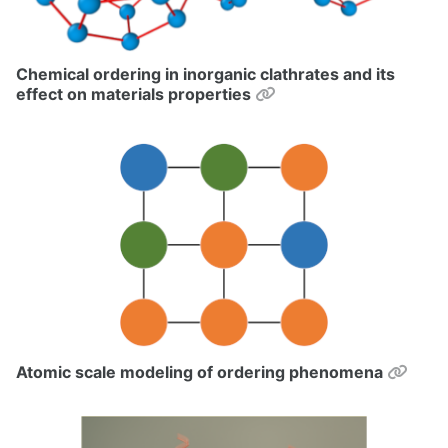
Chemical ordering in inorganic clathrates and its
Permalink
effect on materials properties
Perm
Atomic scale modeling of ordering phenomena