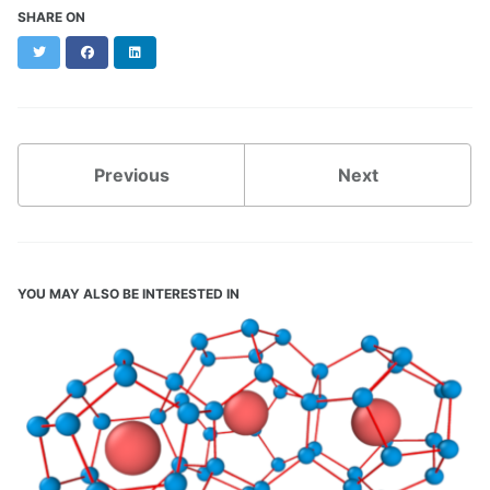
SHARE ON
Twitter
Facebook
LinkedIn
Previous
Next
YOU MAY ALSO BE INTERESTED IN