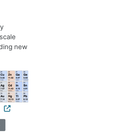
gy
scale
nding new
s
e