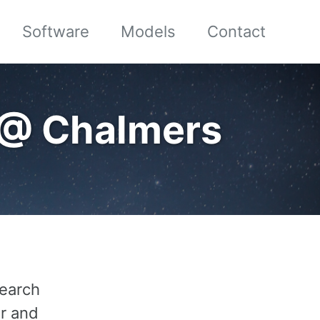
Software
Models
Contact
 @ Chalmers
search
er and