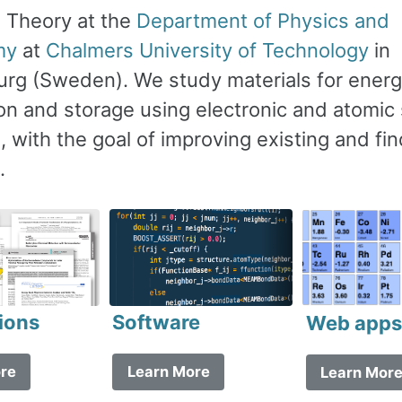
s Theory at the
Department of Physics and
my
at
Chalmers University of Technology
in
rg (Sweden). We study materials for ener
on and storage using electronic and atomic 
 with the goal of improving existing and fi
.
Software
ions
Web app
Learn More
re
Learn Mor