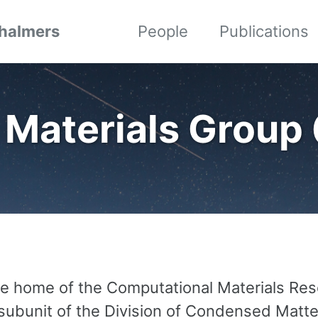
Chalmers
People
Publications
 Materials Group
the home of the Computational Materials Re
 subunit of the Division of Condensed Matt