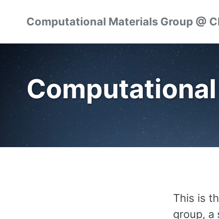
Skip
Skip
Skip
Computational Materials Group @ 
to
to
to
Skip
primary
content
footer
links
navigation
Computational
This is 
group, a