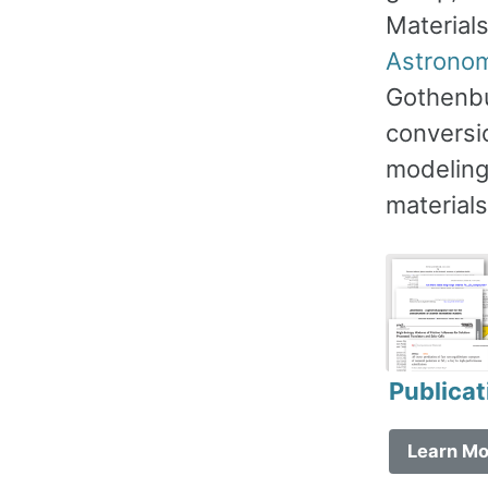
Material
Astrono
Gothenbu
conversi
modeling,
materials
Publicat
Learn Mo