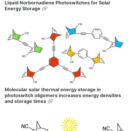
Liquid Norbornadiene Photoswitches for Solar
Permalink
Energy Storage
Molecular solar thermal energy storage in
photoswitch oligomers increases energy densities
Permalink
and storage times