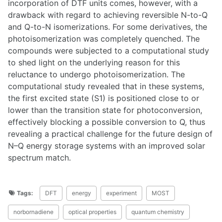
incorporation of DTF units comes, however, with a
drawback with regard to achieving reversible N-to-Q
and Q-to-N isomerizations. For some derivatives, the
photoisomerization was completely quenched. The
compounds were subjected to a computational study
to shed light on the underlying reason for this
reluctance to undergo photoisomerization. The
computational study revealed that in these systems,
the first excited state (S1) is positioned close to or
lower than the transition state for photoconversion,
effectively blocking a possible conversion to Q, thus
revealing a practical challenge for the future design of
N–Q energy storage systems with an improved solar
spectrum match.
Tags:
DFT
energy
experiment
MOST
norbornadiene
optical properties
quantum chemistry