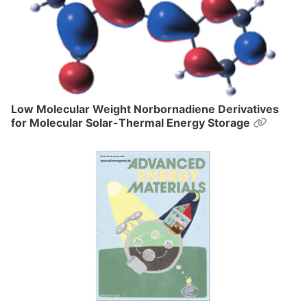
Low Molecular Weight Norbornadiene Derivatives
Permal
for Molecular Solar-Thermal Energy Storage