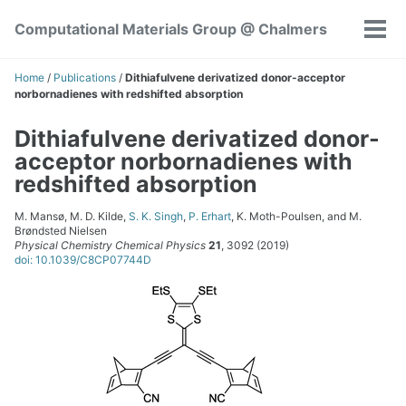
Skip
Skip
Skip
Computational Materials Group @ Chalmers
to
to
to
Tog
Skip
primary
content
footer
men
links
navigation
Home
/
Publications
/
Dithiafulvene derivatized donor-acceptor
norbornadienes with redshifted absorption
Dithiafulvene derivatized donor-
acceptor norbornadienes with
redshifted absorption
M. Mansø, M. D. Kilde,
S. K. Singh
,
P. Erhart
, K. Moth-Poulsen, and M.
Brøndsted Nielsen
Physical Chemistry Chemical Physics
21
, 3092 (2019)
doi: 10.1039/C8CP07744D