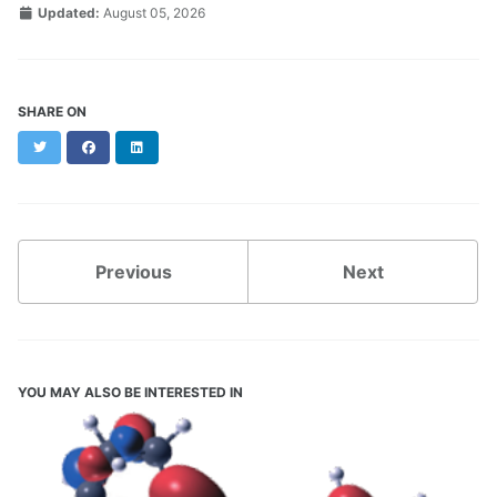
Updated:
August 05, 2026
SHARE ON
Twitter
Facebook
LinkedIn
Previous
Next
YOU MAY ALSO BE INTERESTED IN