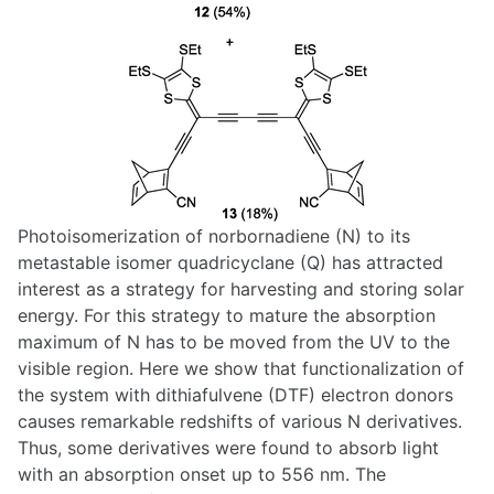
Photoisomerization of norbornadiene (N) to its
metastable isomer quadricyclane (Q) has attracted
interest as a strategy for harvesting and storing solar
energy. For this strategy to mature the absorption
maximum of N has to be moved from the UV to the
visible region. Here we show that functionalization of
the system with dithiafulvene (DTF) electron donors
causes remarkable redshifts of various N derivatives.
Thus, some derivatives were found to absorb light
with an absorption onset up to 556 nm. The