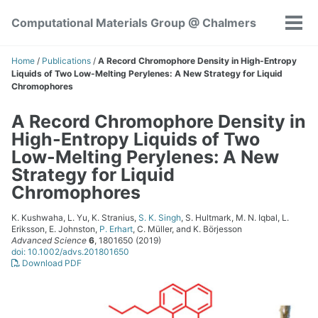
Skip
Skip
Skip
Computational Materials Group @ Chalmers
to
to
to
Tog
Skip
primary
content
footer
men
links
navigation
Home
/
Publications
/
A Record Chromophore Density in High-Entropy
Liquids of Two Low-Melting Perylenes: A New Strategy for Liquid
Chromophores
A Record Chromophore Density in
High-Entropy Liquids of Two
Low-Melting Perylenes: A New
Strategy for Liquid
Chromophores
K. Kushwaha, L. Yu, K. Stranius,
S. K. Singh
, S. Hultmark, M. N. Iqbal, L.
Eriksson, E. Johnston,
P. Erhart
, C. Müller, and K. Börjesson
Advanced Science
6
, 1801650 (2019)
doi: 10.1002/advs.201801650
Download PDF