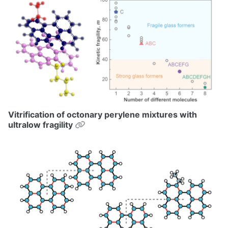
Vitrification of octonary perylene mixtures with
Permalink
ultralow fragility