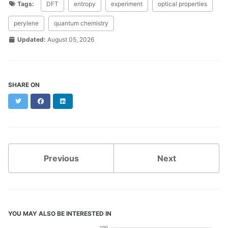
Tags:
DFT
entropy
experiment
optical properties
perylene
quantum chemistry
Updated:
August 05, 2026
SHARE ON
Twitter
Facebook
LinkedIn
Previous
Next
YOU MAY ALSO BE INTERESTED IN