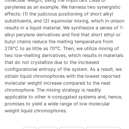
molecular weight, using the important class of
perylenes as an example. We harness two synergistic
effects: (1) the judicious positioning of short alkyl
substituents, and (2) equimolar mixing, which in unison
results in a liquid material. We synthesize a series of 1-
alkyl perylene derivatives and find that short ethyl or
butyl chains reduce the melting temperature from
278°C to as little as 70°C. Then, we utilize mixing of
two low-melting derivatives, which results in materials
that do not crystallize due to the increased
configurational entropy of the system. As a result, we
obtain liquid chromophores with the lowest reported
molecular weight increase compared to the neat
chromophore. The mixing strategy is readily
applicable to other π-conjugated systems and, hence,
promises to yield a wide range of low molecular
weight liquid chromophores.