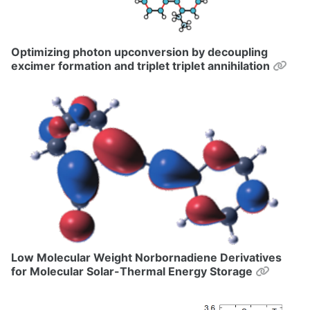
Optimizing photon upconversion by decoupling
Perm
excimer formation and triplet triplet annihilation
Low Molecular Weight Norbornadiene Derivatives
Permal
for Molecular Solar-Thermal Energy Storage