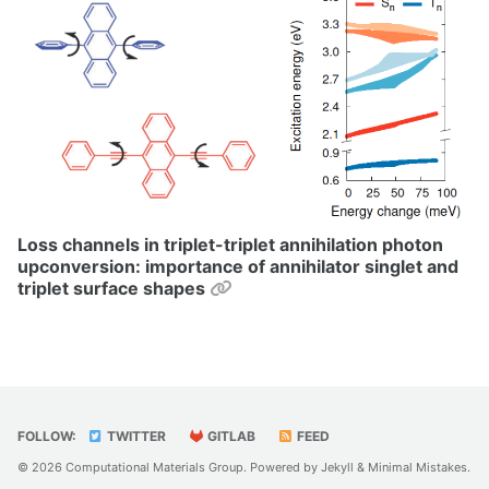
Loss channels in triplet-triplet annihilation photon
upconversion: importance of annihilator singlet and
Permalink
triplet surface shapes
FOLLOW:
TWITTER
GITLAB
FEED
© 2026 Computational Materials Group. Powered by
Jekyll
&
Minimal Mistakes
.