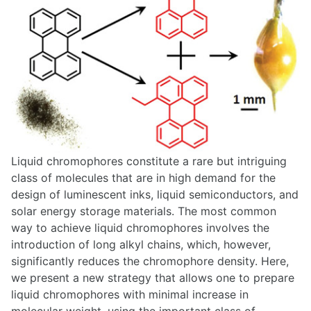
Liquid chromophores constitute a rare but intriguing
class of molecules that are in high demand for the
design of luminescent inks, liquid semiconductors, and
solar energy storage materials. The most common
way to achieve liquid chromophores involves the
introduction of long alkyl chains, which, however,
significantly reduces the chromophore density. Here,
we present a new strategy that allows one to prepare
liquid chromophores with minimal increase in