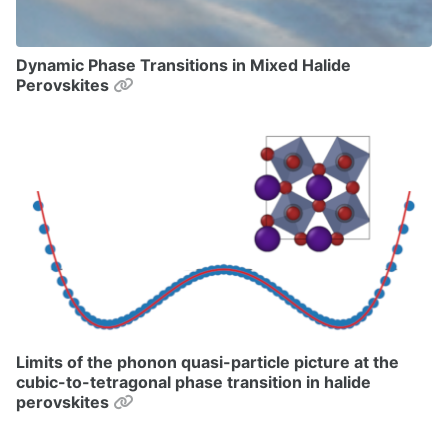
Dynamic Phase Transitions in Mixed Halide
Permalink
Perovskites
Limits of the phonon quasi-particle picture at the
cubic-to-tetragonal phase transition in halide
Permalink
perovskites