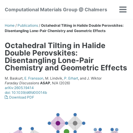
Skip
Skip
Skip
Computational Materials Group @ Chalmers
to
to
to
Tog
Skip
primary
content
footer
men
links
navigation
Home
/
Publications
/
Octahedral Tilting in Halide Double Perovskites:
Disentangling Lone-Pair Chemistry and Geometric Effects
Octahedral Tilting in Halide
Double Perovskites:
Disentangling Lone-Pair
Chemistry and Geometric Effects
M. Baskurt,
E. Fransson
, M. Lindvik,
P. Erhart
, and J. Wiktor
Faraday Discussions
ASAP
, N/A (2026)
arXiv:2605.19414
doi: 10.1039/d6fd00014b
Download PDF