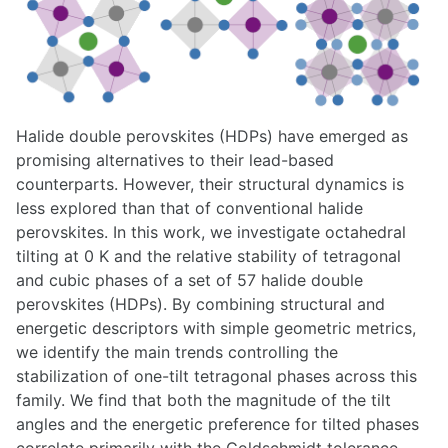
Halide double perovskites (HDPs) have emerged as
promising alternatives to their lead-based
counterparts. However, their structural dynamics is
less explored than that of conventional halide
perovskites. In this work, we investigate octahedral
tilting at 0 K and the relative stability of tetragonal
and cubic phases of a set of 57 halide double
perovskites (HDPs). By combining structural and
energetic descriptors with simple geometric metrics,
we identify the main trends controlling the
stabilization of one-tilt tetragonal phases across this
family. We find that both the magnitude of the tilt
angles and the energetic preference for tilted phases