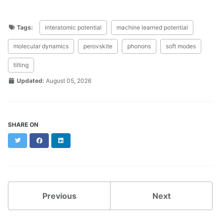
Tags:
interatomic potential
machine learned potential
molecular dynamics
perovskite
phonons
soft modes
tilting
Updated:
August 05, 2026
SHARE ON
Twitter
Facebook
LinkedIn
Previous
Next