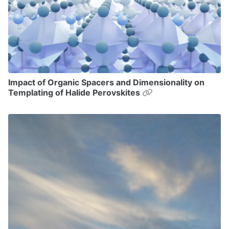
Impact of Organic Spacers and Dimensionality on
Permalink
Templating of Halide Perovskites