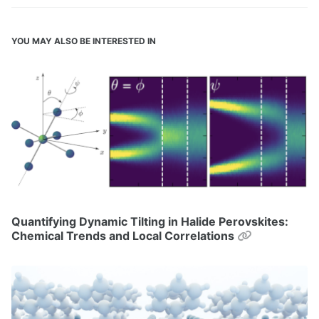
YOU MAY ALSO BE INTERESTED IN
Quantifying Dynamic Tilting in Halide Perovskites:
Permalink
Chemical Trends and Local Correlations