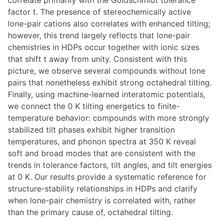
correlate primarily with the Goldschmidt tolerance
factor t. The presence of stereochemically active
lone-pair cations also correlates with enhanced tilting;
however, this trend largely reflects that lone-pair
chemistries in HDPs occur together with ionic sizes
that shift t away from unity. Consistent with this
picture, we observe several compounds without lone
pairs that nonetheless exhibit strong octahedral tilting.
Finally, using machine-learned interatomic potentials,
we connect the 0 K tilting energetics to finite-
temperature behavior: compounds with more strongly
stabilized tilt phases exhibit higher transition
temperatures, and phonon spectra at 350 K reveal
soft and broad modes that are consistent with the
trends in tolerance factors, tilt angles, and tilt energies
at 0 K. Our results provide a systematic reference for
structure-stability relationships in HDPs and clarify
when lone-pair chemistry is correlated with, rather
than the primary cause of, octahedral tilting.