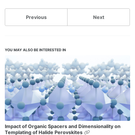
Previous
Next
YOU MAY ALSO BE INTERESTED IN
Impact of Organic Spacers and Dimensionality on
Permalink
Templating of Halide Perovskites