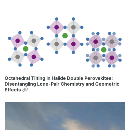
Octahedral Tilting in Halide Double Perovskites:
Disentangling Lone-Pair Chemistry and Geometric
Permalink
Effects