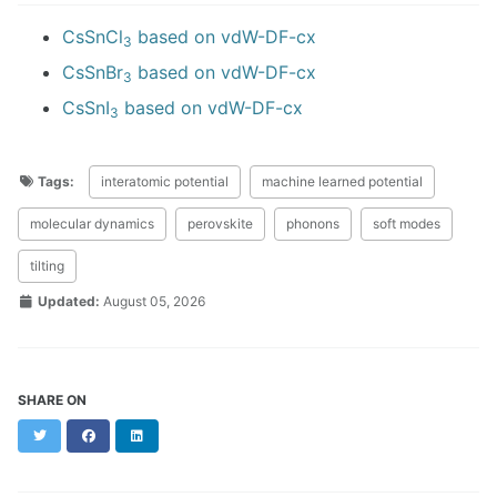
CsSnCl
based on vdW-DF-cx
3
CsSnBr
based on vdW-DF-cx
3
CsSnI
based on vdW-DF-cx
3
Tags:
interatomic potential
machine learned potential
molecular dynamics
perovskite
phonons
soft modes
tilting
Updated:
August 05, 2026
SHARE ON
Twitter
Facebook
LinkedIn