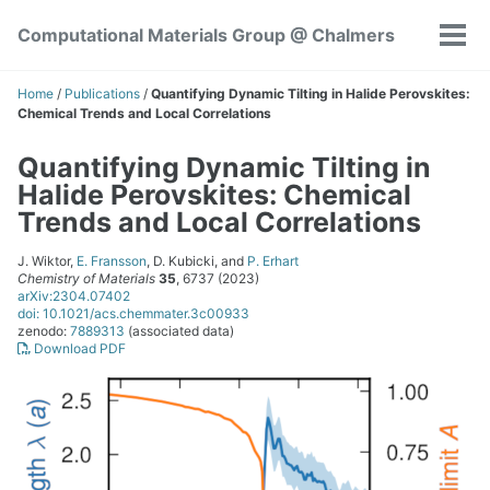
Skip
Skip
Skip
Computational Materials Group @ Chalmers
to
to
to
Tog
Skip
primary
content
footer
men
links
navigation
Home
/
Publications
/
Quantifying Dynamic Tilting in Halide Perovskites:
Chemical Trends and Local Correlations
Quantifying Dynamic Tilting in
Halide Perovskites: Chemical
Trends and Local Correlations
J. Wiktor,
E. Fransson
, D. Kubicki, and
P. Erhart
Chemistry of Materials
35
, 6737 (2023)
arXiv:2304.07402
doi: 10.1021/acs.chemmater.3c00933
zenodo:
7889313
(associated data)
Download PDF