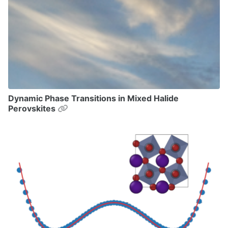
Dynamic Phase Transitions in Mixed Halide
Permalink
Perovskites