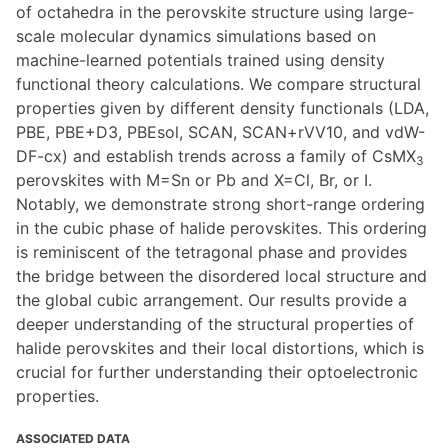
of octahedra in the perovskite structure using large-
scale molecular dynamics simulations based on
machine-learned potentials trained using density
functional theory calculations. We compare structural
properties given by different density functionals (LDA,
PBE, PBE+D3, PBEsol, SCAN, SCAN+rVV10, and vdW-
DF-cx) and establish trends across a family of CsMX
3
perovskites with M=Sn or Pb and X=Cl, Br, or I.
Notably, we demonstrate strong short-range ordering
in the cubic phase of halide perovskites. This ordering
is reminiscent of the tetragonal phase and provides
the bridge between the disordered local structure and
the global cubic arrangement. Our results provide a
deeper understanding of the structural properties of
halide perovskites and their local distortions, which is
crucial for further understanding their optoelectronic
properties.
ASSOCIATED DATA