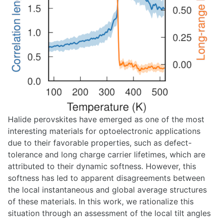
Halide perovskites have emerged as one of the most
interesting materials for optoelectronic applications
due to their favorable properties, such as defect-
tolerance and long charge carrier lifetimes, which are
attributed to their dynamic softness. However, this
softness has led to apparent disagreements between
the local instantaneous and global average structures
of these materials. In this work, we rationalize this
situation through an assessment of the local tilt angles