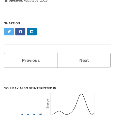
Updated:
August 05, 2026
SHARE ON
Twitter
Facebook
LinkedIn
Previous
Next
YOU MAY ALSO BE INTERESTED IN