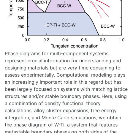
Phase diagrams for multi-component systems
represent crucial information for understanding and
designing materials but are very time consuming to
assess experimentally. Computational modeling plays
an increasingly important role in this regard but has
been largely focused on systems with matching lattice
structures and/or stable boundary phases. Here, using
a combination of density functional theory
calculations, alloy cluster expansions, free energy
integration, and Monte Carlo simulations, we obtain
the phase diagram of W-Ti, a system that features
metastable boundary phases on both sides of the