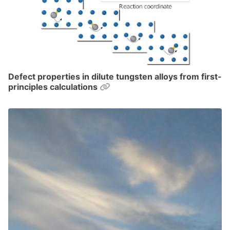
Defect properties in dilute tungsten alloys from first-
Permalink
principles calculations