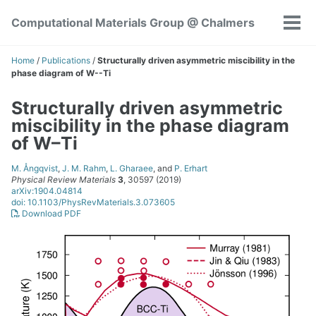
Skip
Skip
Skip
Computational Materials Group @ Chalmers
to
to
to
Tog
Skip
primary
content
footer
men
links
navigation
Home
/
Publications
/
Structurally driven asymmetric miscibility in the
phase diagram of W--Ti
Structurally driven asymmetric
miscibility in the phase diagram
of W–Ti
M. Ångqvist
,
J. M. Rahm
,
L. Gharaee
, and
P. Erhart
Physical Review Materials
3
, 30597 (2019)
arXiv:1904.04814
doi: 10.1103/PhysRevMaterials.3.073605
Download PDF