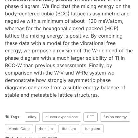
phase diagram. We find that the mixing energy on the
body-centered cubic (BCC) lattice is asymmetric and
negative with a minimum of about -120 meV/atom,
whereas for the hexagonal closed packed (HCP)
lattice the mixing energy is positive. By combining
these data with a model for the vibrational free
energy, we propose a revision of the W-rich end of the
phase diagram with a much larger solubility of Ti in
BCC-W than previous assessments. Finally, by
comparison with the W-V and W-Re system we
demonstrate how strongly asymmetric phase
diagrams can arise from a subtle energy balance of
stable and metastable lattice structures.
Tags:
alloy
cluster expansions
DFT
fusion energy
Monte Carlo
rhenium
titanium
tungsten