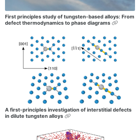
First principles study of tungsten-based alloys: From
Permalin
defect thermodynamics to phase diagrams
A first-principles investigation of interstitial defects
Permalink
in dilute tungsten alloys