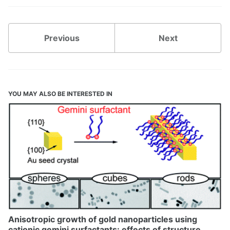
Previous
Next
YOU MAY ALSO BE INTERESTED IN
Anisotropic growth of gold nanoparticles using
cationic gemini surfactants: effects of structure