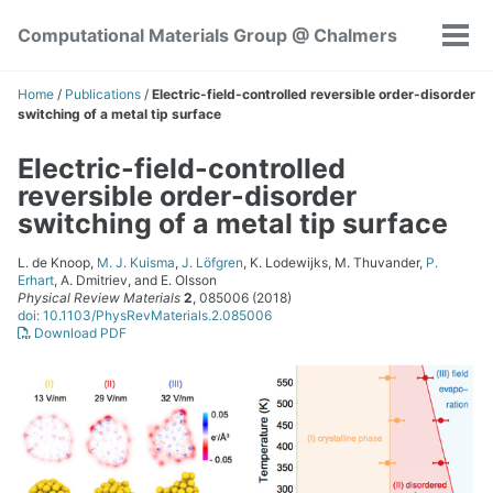
Skip
Skip
Skip
Computational Materials Group @ Chalmers
to
to
to
Tog
Skip
primary
content
footer
men
links
navigation
Home
/
Publications
/
Electric-field-controlled reversible order-disorder
switching of a metal tip surface
Electric-field-controlled
reversible order-disorder
switching of a metal tip surface
L. de Knoop,
M. J. Kuisma
,
J. Löfgren
, K. Lodewijks, M. Thuvander,
P.
Erhart
, A. Dmitriev, and E. Olsson
Physical Review Materials
2
, 085006 (2018)
doi: 10.1103/PhysRevMaterials.2.085006
Download PDF