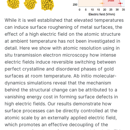
While it is well established that elevated temperatures
can induce surface roughening of metal surfaces, the
effect of a high electric field on the atomic structure
at ambient temperature has not been investigated in
detail. Here we show with atomic resolution using in
situ transmission electron microscopy how intense
electric fields induce reversible switching between
perfect crystalline and disordered phases of gold
surfaces at room temperature. Ab initio molecular-
dynamics simulations reveal that the mechanism
behind the structural change can be attributed to a
vanishing energy cost in forming surface defects in
high electric fields. Our results demonstrate how
surface processes can be directly controlled at the
atomic scale by an externally applied electric field,
which promotes an effective decoupling of the