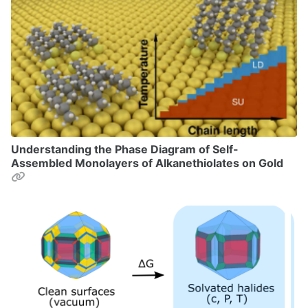
Understanding the Phase Diagram of Self-
Assembled Monolayers of Alkanethiolates on Gold
Permalink