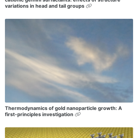
Permalink
variations in head and tail groups
Thermodynamics of gold nanoparticle growth: A
Permalink
first-principles investigation