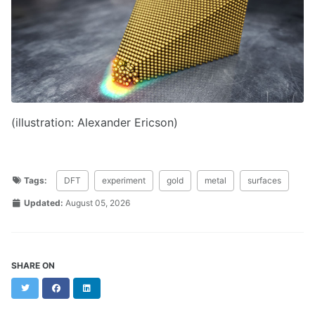
(illustration: Alexander Ericson)
Tags:
DFT
experiment
gold
metal
surfaces
Updated:
August 05, 2026
SHARE ON
Twitter
Facebook
LinkedIn