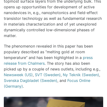
topmost surface layers from the underlying bulk. This
opens up opportunities for development of active
nanodevices in, e.g., nanophotonics and field-effect
transistor technology as well as fundamental research
in materials characterization and of yet unexplored
dynamically controlled low-dimensional phases of
matter.
The phenomenon revealed in this paper has been
populary described as “melting gold at room
temperature” and has been highlighted in a
press
release from Chalmers
. The story has also been
picked up by a couple of news outlets, including e.g.,
Newsweek (US)
,
SVT (Sweden)
,
Ny Teknik (Sweden)
,
Svenska Dagbladet (Sweden)
, and
Focus Online
(Germany)
.