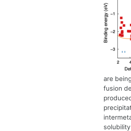
are bein
fusion de
produced
precipit
intermeta
solubili