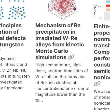
rinciples
Mechanism of Re
Finit
ation of
precipitation in
proper
ial defects
irradiated W-Re
nonma
e tungsten
alloys from kinetic
transi
Permalink
Monte Carlo
Compa
Permalink
simulations
perfo
dynamic
const
f intrinsic and
High-temperature, high-
, V, Zr, Nb, Hf,
semil
dose, neutron irradiation of
ects in tungsten
W results in the formation
nonlo
nvestigated
of Re-rich clusters at
Per
ty functional
concentrations one order of
We asse
magnitude lower than the
of nonem
th...
nonlocal
function