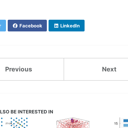
r
Facebook
LinkedIn
Previous
Next
LSO BE INTERESTED IN