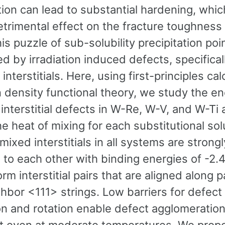
tion can lead to substantial hardening, whi
etrimental effect on the fracture toughness
his puzzle of sub-solubility precipitation poi
ed by irradiation induced defects, specifica
interstitials. Here, using first-principles cal
 density functional theory, we study the en
interstitial defects in W-Re, W-V, and W-Ti a
he heat of mixing for each substitutional so
 mixed interstitials in all systems are strongl
 to each other with binding energies of -2.4
rm interstitial pairs that are aligned along pa
ghbor <111> strings. Low barriers for defect
ion and rotation enable defect agglomeratio
t even at moderate temperatures. We propo