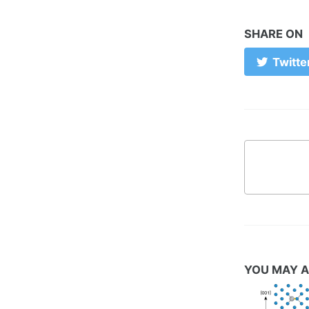
SHARE ON
Twitte
YOU MAY A