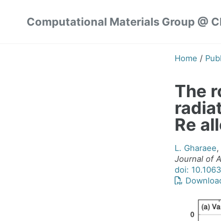
Skip
Skip
Skip
Computational Materials Group @ 
to
to
to
Skip
primary
content
footer
links
navigation
Home
/
Publ
The ro
radia
Re al
L. Gharaee
,
Journal of 
doi: 10.106
Downloa