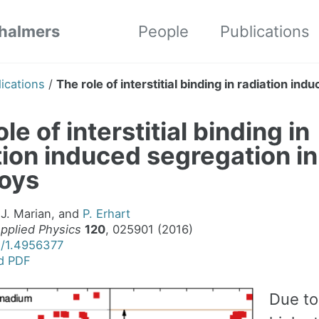
Chalmers
People
Publications
ications
/
The role of interstitial binding in radiation in
le of interstitial binding in
tion induced segregation i
loys
 J. Marian, and
P. Erhart
Applied Physics
120
, 025901 (2016)
3/1.4956377
d PDF
Due to