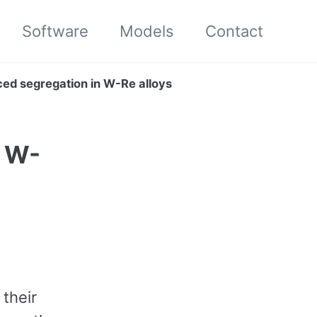
Software
Models
Contact
duced segregation in W-Re alloys
n W-
 their