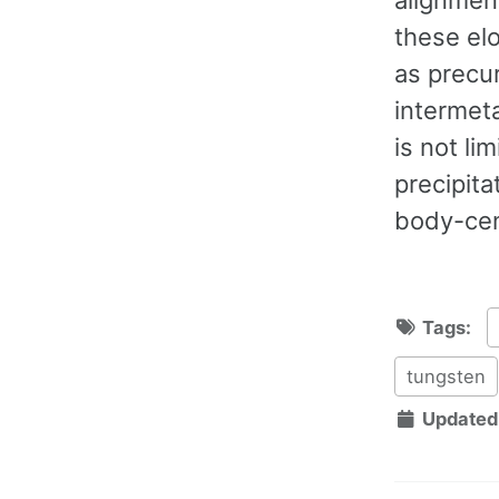
these el
as precu
intermeta
is not li
precipita
body-cen
Tags:
tungsten
Updated