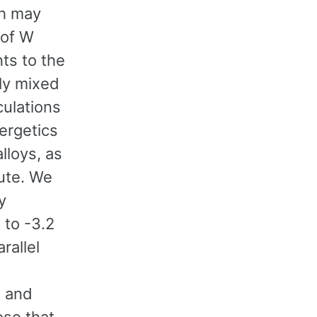
ch may
 of W
nts to the
lly mixed
culations
ergetics
lloys, as
lute. We
y
 to -3.2
rallel
n and
se that