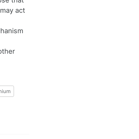
 may act
echanism
other
nium