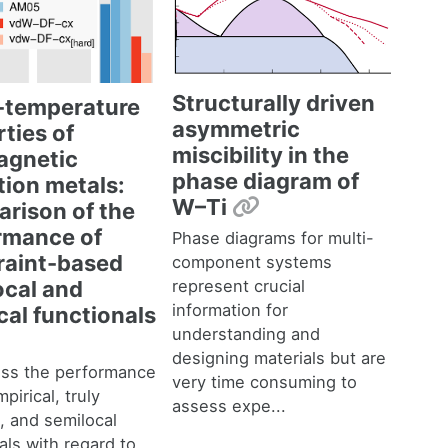
Structurally driven
e-temperature
asymmetric
ties of
miscibility in the
gnetic
phase diagram of
tion metals:
Permalink
W–Ti
rison of the
rmance of
Phase diagrams for multi-
raint-based
component systems
represent crucial
ocal and
information for
cal functionals
understanding and
malink
designing materials but are
ss the performance
very time consuming to
pirical, truly
assess expe...
, and semilocal
als with regard to