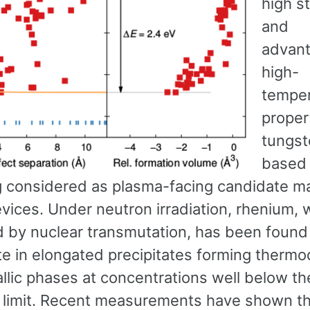
high s
and
advan
high-
temper
proper
tungst
based 
g considered as plasma-facing candidate mat
vices. Under neutron irradiation, rhenium, 
 by nuclear transmutation, has been found
ate in elongated precipitates forming therm
llic phases at concentrations well below th
ty limit. Recent measurements have shown t