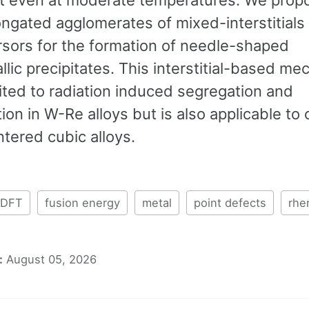
ongated agglomerates of mixed-interstitials
rsors for the formation of needle-shaped
llic precipitates. This interstitial-based m
mited to radiation induced segregation and
tion in W-Re alloys but is also applicable to 
tered cubic alloys.
DFT
fusion energy
metal
point defects
rhe
:
August 05, 2026