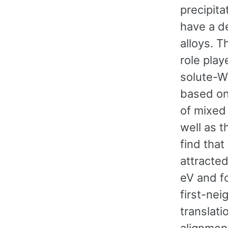
precipita
have a d
alloys. T
role play
solute-W 
based on
of mixed 
well as t
find that
attracted
eV and fo
first-nei
translat
alignmen