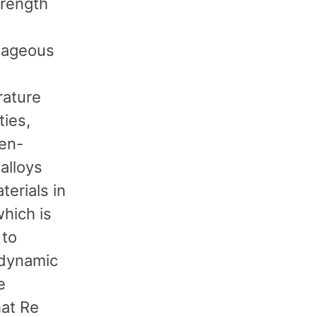
trength
tageous
ature
ties,
en-
alloys
erials in
which is
 to
odynamic
e
hat Re