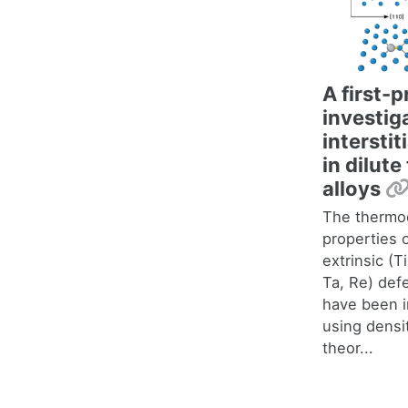
A first-p
investig
interstit
in dilut
alloys
The thermo
properties o
extrinsic (Ti
Ta, Re) def
have been i
using densi
theor...