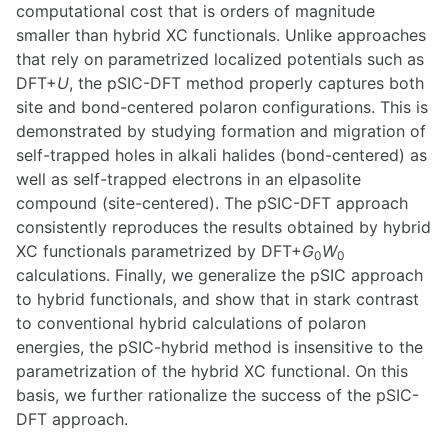
computational cost that is orders of magnitude
smaller than hybrid XC functionals. Unlike approaches
that rely on parametrized localized potentials such as
DFT+
U
, the pSIC-DFT method properly captures both
site and bond-centered polaron configurations. This is
demonstrated by studying formation and migration of
self-trapped holes in alkali halides (bond-centered) as
well as self-trapped electrons in an elpasolite
compound (site-centered). The pSIC-DFT approach
consistently reproduces the results obtained by hybrid
XC functionals parametrized by DFT+
G
W
0
0
calculations. Finally, we generalize the pSIC approach
to hybrid functionals, and show that in stark contrast
to conventional hybrid calculations of polaron
energies, the pSIC-hybrid method is insensitive to the
parametrization of the hybrid XC functional. On this
basis, we further rationalize the success of the pSIC-
DFT approach.