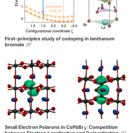
First-principles study of codoping in lanthanum
Permalink
bromide
Small Electron Polarons in CsPbBr
: Competition
3
Pe
between Electron Localization and Delocalization