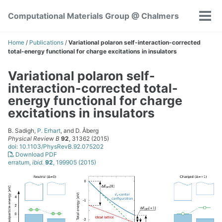
Skip
Skip
Skip
Computational Materials Group @ Chalmers
to
to
to
Tog
Skip
primary
content
footer
men
links
navigation
Home
/
Publications
/
Variational polaron self-interaction-corrected
total-energy functional for charge excitations in insulators
Variational polaron self-
interaction-corrected total-
energy functional for charge
excitations in insulators
B. Sadigh,
P. Erhart
, and D. Åberg
Physical Review B
92
, 31362 (2015)
doi: 10.1103/PhysRevB.92.075202
Download PDF
erratum,
ibid.
92
, 199905 (2015)