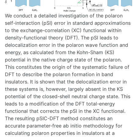
We conduct a detailed investigation of the polaron
self-interaction (pSI) error in standard approximations
to the exchange-correlation (XC) functional within
density-functional theory (DFT). The pSI leads to
delocalization error in the polaron wave function and
energy, as calculated from the Kohn-Sham (KS)
potential in the native charge state of the polaron.
This constitutes the origin of the systematic failure of
DFT to describe the polaron formation in band
insulators. It is shown that the delocalization error in
these systems is, however, largely absent in the KS
potential of the closed-shell neutral charge state. This
leads to a modification of the DFT total-energy
functional that corrects the pSI in the XC functional.
The resulting pSIC-DFT method constitutes an
accurate parameter-free ab initio methodology for
calculating polaron properties in insulators at a