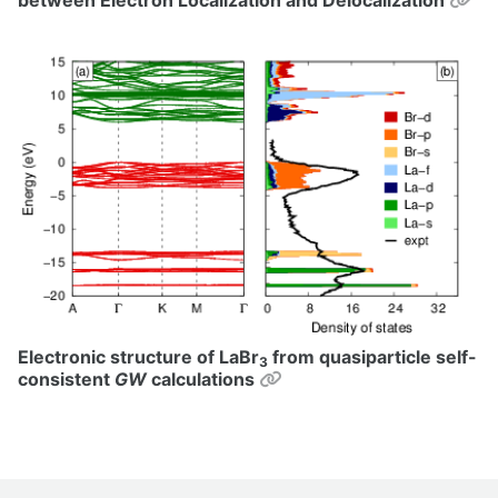
Electronic structure of LaBr
from quasiparticle self-
3
Permalink
consistent
GW
calculations