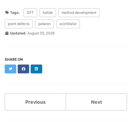
Tags:
DFT
halide
method development
point defects
polaron
scintillator
Updated:
August 05, 2026
SHARE ON
Twitter
Facebook
LinkedIn
Previous
Next