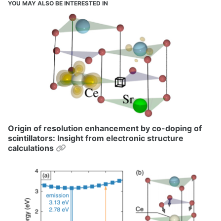
YOU MAY ALSO BE INTERESTED IN
Origin of resolution enhancement by co-doping of
scintillators: Insight from electronic structure
Permalink
calculations