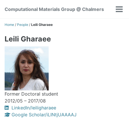
Skip
Skip
Skip
Computational Materials Group @ Chalmers
to
to
to
Tog
Skip
primary
content
footer
men
links
navigation
Home
/
People
/
Leili Gharaee
Leili Gharaee
Former Doctoral student
2012/05 – 2017/08
LinkedIn/leiligharaee
Google Scholar/iLINtjUAAAAJ