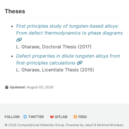
Theses
First principles study of tungsten-based alloys:
From defect thermodynamics to phase diagrams
Permalink
L. Gharaee, Doctoral Thesis (2017)
Defect properties in dilute tungsten alloys from
Permalink
first-principles calculations
L. Gharaee, Licentiate Thesis (2015)
Updated:
August 05, 2026
FOLLOW:
TWITTER
GITLAB
FEED
© 2026 Computational Materials Group. Powered by
Jekyll
&
Minimal Mistakes
.