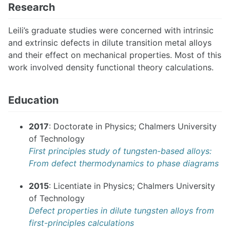
Research
Leili’s graduate studies were concerned with intrinsic
and extrinsic defects in dilute transition metal alloys
and their effect on mechanical properties. Most of this
work involved density functional theory calculations.
Education
2017
: Doctorate in Physics; Chalmers University
of Technology
First principles study of tungsten-based alloys:
From defect thermodynamics to phase diagrams
2015
: Licentiate in Physics; Chalmers University
of Technology
Defect properties in dilute tungsten alloys from
first-principles calculations