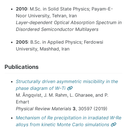
2010
: M.Sc. in Solid State Physics; Payam-E-
Noor University, Tehran, Iran
Layer-dependent Optical Absorption Spectrum in
Disordered Semiconductor Multilayers
2005
: B.Sc. in Applied Physics; Ferdowsi
University, Mashhad, Iran
Publications
Structurally driven asymmetric miscibility in the
Permalink
phase diagram of W–Ti
M. Ångqvist, J. M. Rahm, L. Gharaee, and P.
Erhart
Physical Review Materials
3
, 30597 (2019)
Mechanism of Re precipitation in irradiated W-Re
Perm
alloys from kinetic Monte Carlo simulations