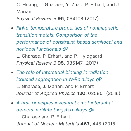
C. Huang, L. Gharaee, Y. Zhao, P. Erhart, and J.
Marian
Physical Review B
96
, 094108 (2017)
Finite-temperature properties of nonmagnetic
transition metals: Comparison of the
performance of constraint-based semilocal and
Permalink
nonlocal functionals
L. Gharaee, P. Erhart, and P. Hyldgaard
Physical Review B
95
, 085147 (2017)
The role of interstitial binding in radiation
Permalink
induced segregation in W-Re alloys
L. Gharaee, J. Marian, and P. Erhart
Journal of Applied Physics
120
, 025901 (2016)
A first-principles investigation of interstitial
Permalink
defects in dilute tungsten alloys
L. Gharaee and P. Erhart
Journal of Nuclear Materials
467
, 448 (2015)