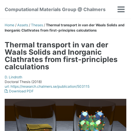
Skip
Skip
Skip
Computational Materials Group @ Chalmers
to
to
to
Tog
Skip
primary
content
footer
men
links
navigation
Home
/
Assets
/
Theses
/
Thermal transport in van der Waals Solids and
Inorganic Clathrates from first-principles calculations
Thermal transport in van der
Waals Solids and Inorganic
Clathrates from first-principles
calculations
D. Lindroth
Doctoral Thesis (2018)
url: https://research.chalmers.se/publication/503115
Download PDF