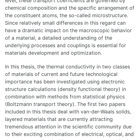
level, these transport coefficients are governed by
chemical composition and the specific arrangement of
the constituent atoms, the so-called microstructure.
Since relatively small differences in this regard can
have a dramatic impact on the macroscopic behavior
of a material, a detailed understanding of the
underlying processes and couplings is essential for
materials development and optimization.
In this thesis, the thermal conductivity in two classes
of materials of current and future technological
importance has been investigated using electronic
structure calculations (density functional theory) in
combination with methods from statistical physics
(Boltzmann transport theory). The first two papers
included in this thesis deal with van-der-Waals solids,
layered materials that are currently attracting
tremendous attention in the scientific community due
to their exciting combination of electrical, optical, and