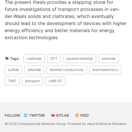
The present thesis provides a stepping stone for
future investigations of transport processes in van-
der-Waals solids and clathrates, which eventually
should lead to the development of devices with higher
energy efficiency and better materials for energy
extraction technologies.
Tags:
clathrate
DFT
layered material
selenide
sulfide
telluride
thermal conductivity
thermoelectrics
TMD
transport
vdW-DF
FOLLOW:
TWITTER
GITLAB
FEED
© 2026 Computational Materials Group. Powered by
Jekyll
&
Minimal Mistakes
.