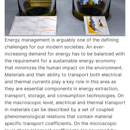
Energy management is arguably one of the defining
challenges for our modern societies. An ever-
increasing demand for energy has to be balanced with
the requirement for a sustainable energy economy
that minimizes the human impact on the environment.
Materials and their ability to transport both electrical
and thermal currents play a key role in this area as
they are essential components in energy extraction,
transport, storage, and consumption technologies. On
the macroscopic level, electrical and thermal transport
in materials can be described by a set of coupled
phenomenological relations that contain material
specific transport coefficients. On the microscopic