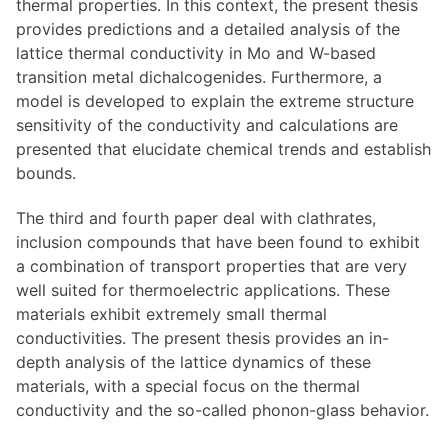
thermal properties. In this context, the present thesis
provides predictions and a detailed analysis of the
lattice thermal conductivity in Mo and W-based
transition metal dichalcogenides. Furthermore, a
model is developed to explain the extreme structure
sensitivity of the conductivity and calculations are
presented that elucidate chemical trends and establish
bounds.
The third and fourth paper deal with clathrates,
inclusion compounds that have been found to exhibit
a combination of transport properties that are very
well suited for thermoelectric applications. These
materials exhibit extremely small thermal
conductivities. The present thesis provides an in-
depth analysis of the lattice dynamics of these
materials, with a special focus on the thermal
conductivity and the so-called phonon-glass behavior.