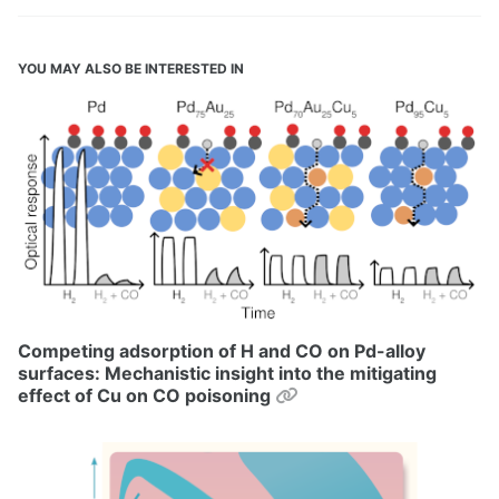
YOU MAY ALSO BE INTERESTED IN
Competing adsorption of H and CO on Pd-alloy
surfaces: Mechanistic insight into the mitigating
Permalink
effect of Cu on CO poisoning