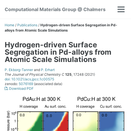
Skip
Skip
Skip
Computational Materials Group @ Chalmers
to
to
to
Tog
Skip
primary
content
footer
men
links
navigation
Home
/
Publications
/
Hydrogen-driven Surface Segregation in Pd-
alloys from Atomic Scale Simulations
Hydrogen-driven Surface
Segregation in Pd-alloys from
Atomic Scale Simulations
P. Ekborg-Tanner
and
P. Erhart
The Journal of Physical Chemistry C
125
, 17248 (2021)
doi: 10.1021/acs.jpcc.1c00575
zenodo:
5076169
(associated data)
Download PDF