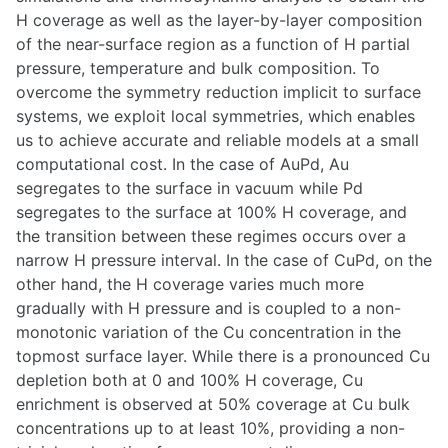
H coverage as well as the layer-by-layer composition
of the near-surface region as a function of H partial
pressure, temperature and bulk composition. To
overcome the symmetry reduction implicit to surface
systems, we exploit local symmetries, which enables
us to achieve accurate and reliable models at a small
computational cost. In the case of AuPd, Au
segregates to the surface in vacuum while Pd
segregates to the surface at 100% H coverage, and
the transition between these regimes occurs over a
narrow H pressure interval. In the case of CuPd, on the
other hand, the H coverage varies much more
gradually with H pressure and is coupled to a non-
monotonic variation of the Cu concentration in the
topmost surface layer. While there is a pronounced Cu
depletion both at 0 and 100% H coverage, Cu
enrichment is observed at 50% coverage at Cu bulk
concentrations up to at least 10%, providing a non-