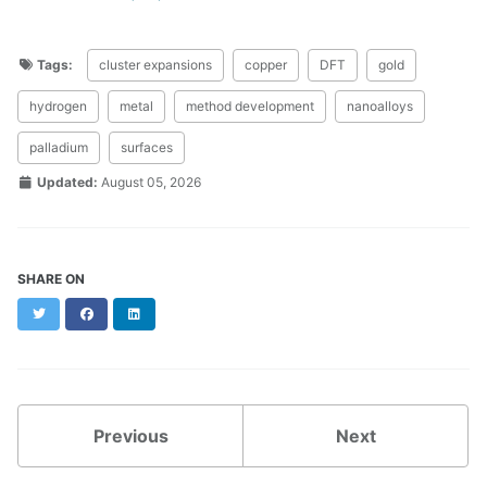
Tags:
cluster expansions
copper
DFT
gold
hydrogen
metal
method development
nanoalloys
palladium
surfaces
Updated:
August 05, 2026
SHARE ON
Twitter
Facebook
LinkedIn
Previous
Next