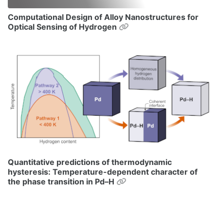
Computational Design of Alloy Nanostructures for
Permalink
Optical Sensing of Hydrogen
Quantitative predictions of thermodynamic
hysteresis: Temperature-dependent character of
Permalink
the phase transition in Pd–H