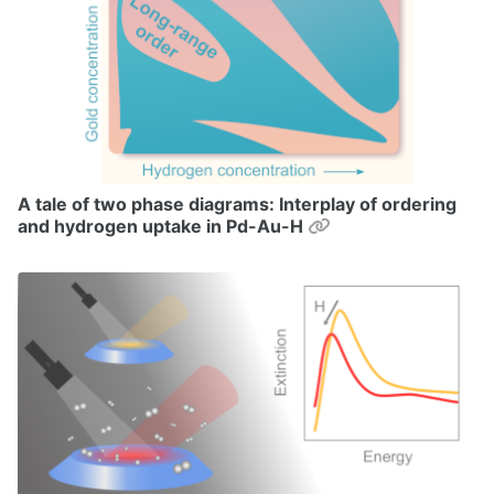
A tale of two phase diagrams: Interplay of ordering
Permalink
and hydrogen uptake in Pd-Au-H