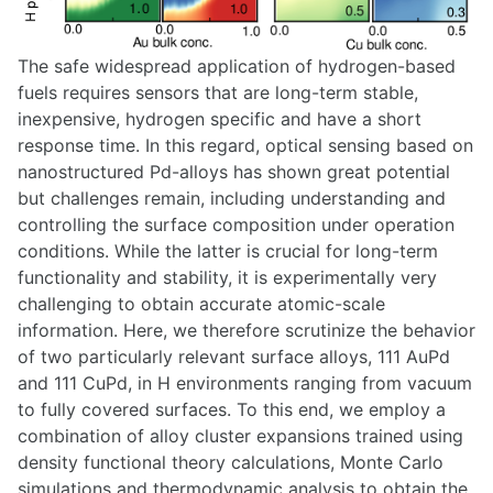
The safe widespread application of hydrogen-based
fuels requires sensors that are long-term stable,
inexpensive, hydrogen specific and have a short
response time. In this regard, optical sensing based on
nanostructured Pd-alloys has shown great potential
but challenges remain, including understanding and
controlling the surface composition under operation
conditions. While the latter is crucial for long-term
functionality and stability, it is experimentally very
challenging to obtain accurate atomic-scale
information. Here, we therefore scrutinize the behavior
of two particularly relevant surface alloys, 111 AuPd
and 111 CuPd, in H environments ranging from vacuum
to fully covered surfaces. To this end, we employ a
combination of alloy cluster expansions trained using
density functional theory calculations, Monte Carlo
simulations and thermodynamic analysis to obtain the