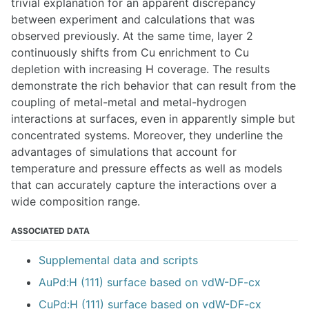
trivial explanation for an apparent discrepancy
between experiment and calculations that was
observed previously. At the same time, layer 2
continuously shifts from Cu enrichment to Cu
depletion with increasing H coverage. The results
demonstrate the rich behavior that can result from the
coupling of metal-metal and metal-hydrogen
interactions at surfaces, even in apparently simple but
concentrated systems. Moreover, they underline the
advantages of simulations that account for
temperature and pressure effects as well as models
that can accurately capture the interactions over a
wide composition range.
ASSOCIATED DATA
Supplemental data and scripts
AuPd:H (111) surface based on vdW-DF-cx
CuPd:H (111) surface based on vdW-DF-cx