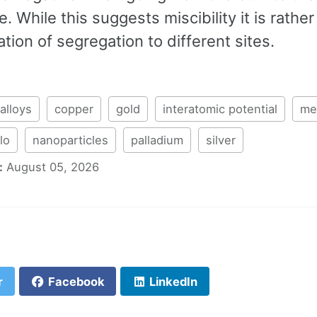
. While this suggests miscibility it is rather
tion of segregation to different sites.
alloys
copper
gold
interatomic potential
me
lo
nanoparticles
palladium
silver
:
August 05, 2026
r
Facebook
LinkedIn