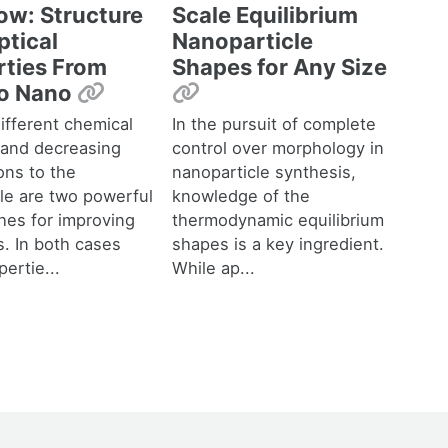
ow: Structure
Scale Equilibrium
ptical
Nanoparticle
rties From
Shapes for Any Size
Permalink
Permalink
to Nano
ifferent chemical
In the pursuit of complete
 and decreasing
control over morphology in
ons to the
nanoparticle synthesis,
le are two powerful
knowledge of the
hes for improving
thermodynamic equilibrium
s. In both cases
shapes is a key ingredient.
ertie...
While ap...