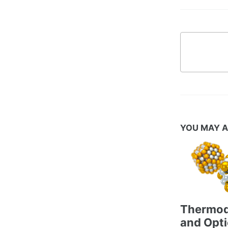
YOU MAY A
Thermo
and Opti