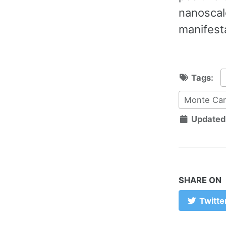
nanoscale
manifesta
Tags:
Monte Car
Updated
SHARE ON
Twitte