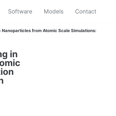
Software
Models
Contact
c Nanoparticles from Atomic Scale Simulations:
g in
tomic
tion
n