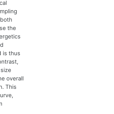
cal
mpling
 both
se the
ergetics
Pd
 is thus
ontrast,
 size
e overall
n. This
curve,
m