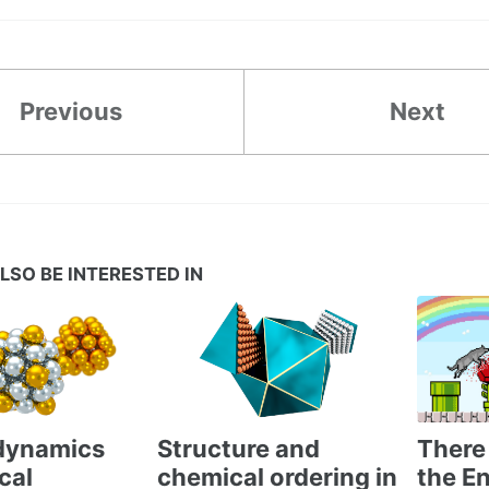
Previous
Next
LSO BE INTERESTED IN
There 
dynamics
Structure and
the En
cal
chemical ordering in