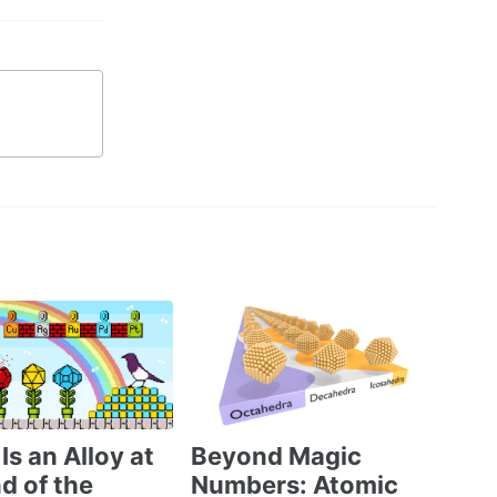
Is an Alloy at
Beyond Magic
d of the
Numbers: Atomic