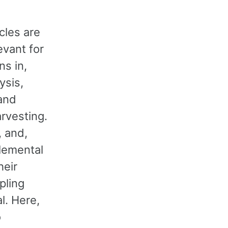
cles are
evant for
ns in,
lysis,
and
rvesting.
, and,
elemental
heir
pling
l. Here,
o