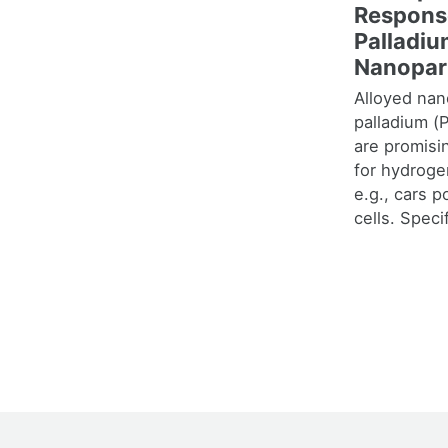
Respons
Palladi
Nanopar
Alloyed nan
palladium (
are promisi
for hydroge
e.g., cars 
cells. Specif