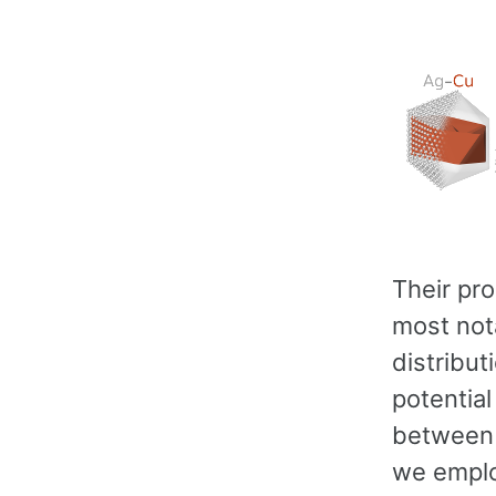
Their pro
most nota
distribut
potentia
between s
we emplo