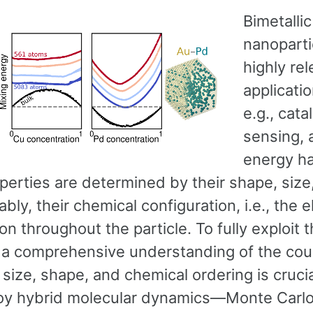
Bimetallic
nanoparti
highly rel
applicatio
e.g., cata
sensing, 
energy ha
perties are determined by their shape, size
bly, their chemical configuration, i.e., the 
ion throughout the particle. To fully exploit t
l a comprehensive understanding of the cou
ize, shape, and chemical ordering is crucia
y hybrid molecular dynamics—Monte Carl