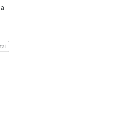
 a
tal