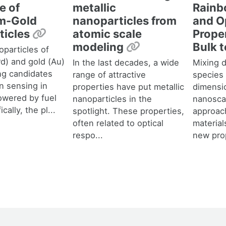
Rainb
e of
metallic
and O
um-Gold
nanoparticles from
Permalink
Prope
ticles
atomic scale
Permalink
Bulk 
modeling
oparticles of
Pd) and gold (Au)
Mixing d
In the last decades, a wide
ng candidates
species
range of attractive
n sensing in
dimensi
properties have put metallic
powered by fuel
nanosca
nanoparticles in the
ically, the pl...
approac
spotlight. These properties,
material
often related to optical
new prop
respo...