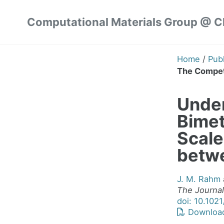
Skip
Skip
Skip
Computational Materials Group @ 
to
to
to
Skip
primary
content
footer
links
navigation
Home
/
Publ
The Competi
Under
Bimet
Scale
betwe
J. M. Rahm
The Journal
doi: 10.102
Downloa