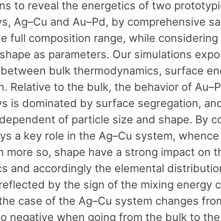
ns to reveal the energetics of two prototypi
ys, Ag–Cu and Au–Pd, by comprehensive sa
e full composition range, while considering
 shape as parameters. Our simulations expo
y between bulk thermodynamics, surface en
n. Relative to the bulk, the behavior of Au–
ys is dominated by surface segregation, and
ndependent of particle size and shape. By c
lays a key role in the Ag–Cu system, whence
n more so, shape have a strong impact on th
s and accordingly the elemental distributio
 reflected by the sign of the mixing energy 
 the case of the Ag–Cu system changes fro
to negative when going from the bulk to the