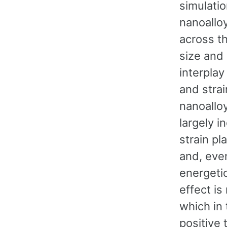
simulatio
nanoallo
across th
size and
interpla
and strai
nanoallo
largely i
strain p
and, eve
energetic
effect is
which in
positive 