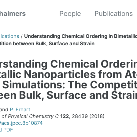
Chalmers
People
Publications
ications
/
Understanding Chemical Ordering in Bimetalli
tion between Bulk, Surface and Strain
standing Chemical Orderin
allic Nanoparticles from A
 Simulations: The Competi
en Bulk, Surface and Strai
and
P. Erhart
 of Physical Chemistry C
122
, 28439 (2018)
1/acs.jpcc.8b10874
d PDF