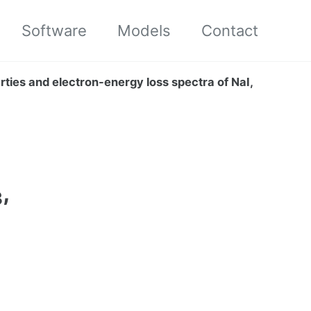
Software
Models
Contact
perties and electron-energy loss spectra of NaI,
,
3