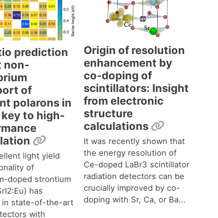
Origin of resolution
tio prediction
enhancement by
t non-
co-doping of
ibrium
scintillators: Insight
ort of
from electronic
nt polarons in
structure
a key to high-
Permalink
calculations
rmance
Permalink
llation
It was recently shown that
the energy resolution of
llent light yield
Ce-doped LaBr3 scintillator
onality of
radiation detectors can be
m-doped strontium
crucially improved by co-
SrI2:Eu) has
doping with Sr, Ca, or Ba...
 in state-of-the-art
tectors with