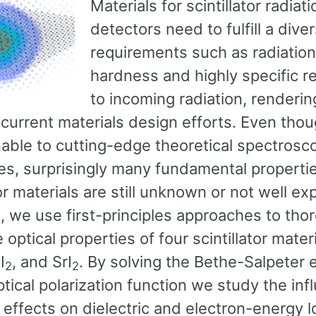
Materials for scintillator radiati
detectors need to fulfill a dive
requirements such as radiation
hardness and highly specific 
to incoming radiation, renderi
 current materials design efforts. Even tho
able to cutting-edge theoretical spectrosc
es, surprisingly many fundamental propertie
tor materials are still unknown or not well exp
, we use first-principles approaches to tho
 optical properties of four scintillator materi
I
, and SrI
. By solving the Bethe-Salpeter 
2
2
ptical polarization function we study the inf
 effects on dielectric and electron-energy l