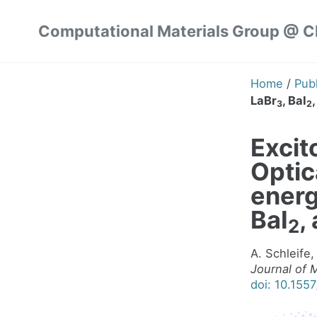
Skip
Skip
Skip
Computational Materials Group @ 
to
to
to
Skip
primary
content
footer
links
navigation
Home
/
Publ
LaBr
, BaI
3
2
Excito
Optic
energ
BaI
,
2
A. Schleife,
Journal of 
doi: 10.155