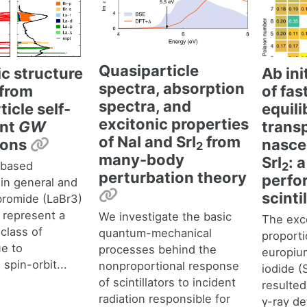
Quasiparticle
ic structure
Ab ini
spectra, absorption
from
of fas
spectra, and
icle self-
equil
excitonic properties
ent
GW
transp
of NaI and SrI
from
Permalink
ions
nasce
2
many-body
SrI
: 
-based
2
perturbation theory
perfo
s in general and
Permalink
scinti
bromide (LaBr3)
r represent a
We investigate the basic
The exce
class of
quantum-mechanical
proporti
ue to
processes behind the
europiu
spin-orbit...
nonproportional response
iodide (
of scintillators to incident
resulted
radiation responsible for
γ-ray de