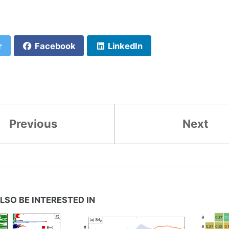
r
Facebook
LinkedIn
Previous
Next
LSO BE INTERESTED IN