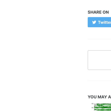
SHARE ON
Twitte
YOU MAY A