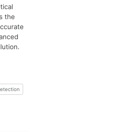
tical
s the
accurate
vanced
lution.
detection