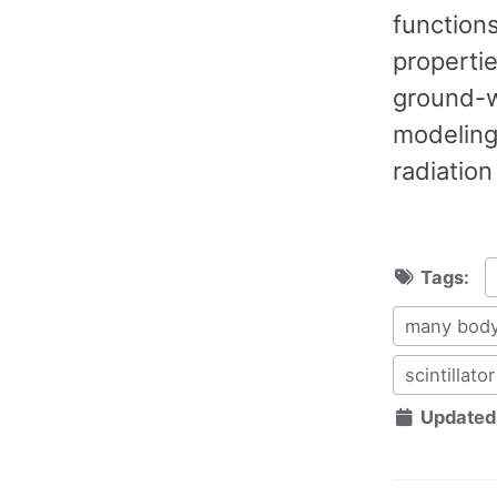
functions
propertie
ground-w
modeling
radiatio
Tags:
many body
scintillator
Updated