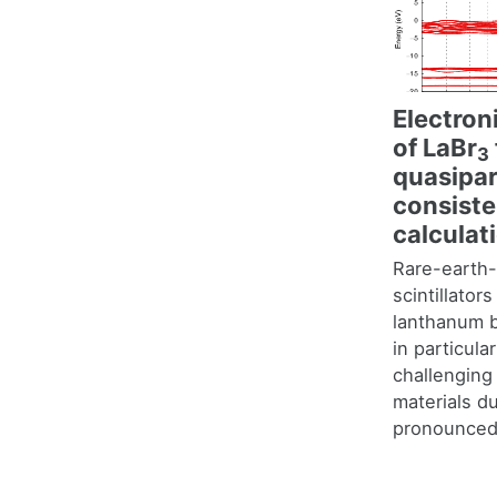
Electron
of LaBr
3
quasipart
consist
calculat
Rare-earth
scintillator
lanthanum 
in particula
challenging 
materials d
pronounced 