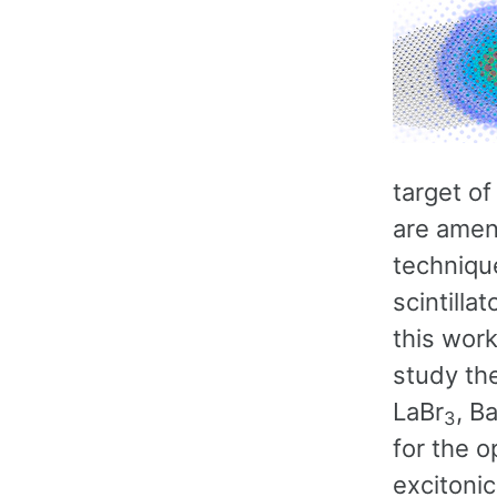
target of
are amen
techniqu
scintilla
this work
study the
LaBr
, Ba
3
for the o
excitonic