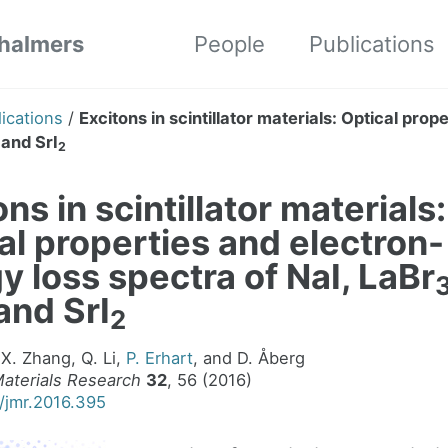
Chalmers
People
Publications
ications
/
Excitons in scintillator materials: Optical pro
, and SrI
2
ns in scintillator materials:
al properties and electron-
y loss spectra of NaI, LaBr
 and SrI
2
 X. Zhang, Q. Li,
P. Erhart
, and D. Åberg
Materials Research
32
, 56 (2016)
7/jmr.2016.395