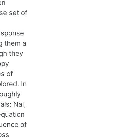
on
rse set of
response
ng them a
ugh they
opy
s of
lored. In
roughly
als: NaI,
equation
luence of
oss