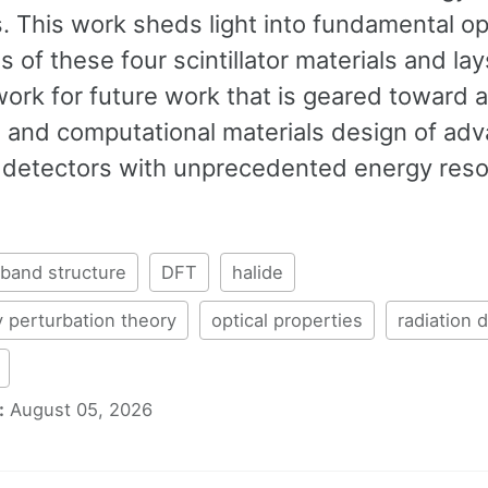
. This work sheds light into fundamental op
s of these four scintillator materials and lay
ork for future work that is geared toward 
 and computational materials design of ad
n detectors with unprecedented energy reso
band structure
DFT
halide
 perturbation theory
optical properties
radiation 
:
August 05, 2026