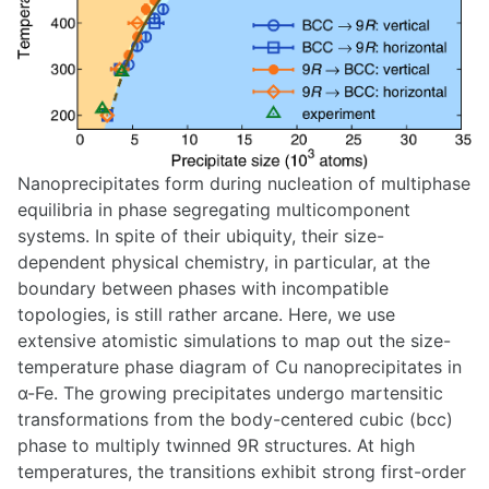
Nanoprecipitates form during nucleation of multiphase
equilibria in phase segregating multicomponent
systems. In spite of their ubiquity, their size-
dependent physical chemistry, in particular, at the
boundary between phases with incompatible
topologies, is still rather arcane. Here, we use
extensive atomistic simulations to map out the size-
temperature phase diagram of Cu nanoprecipitates in
α-Fe. The growing precipitates undergo martensitic
transformations from the body-centered cubic (bcc)
phase to multiply twinned 9R structures. At high
temperatures, the transitions exhibit strong first-order