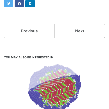
Twitter
Facebook
LinkedIn
Previous
Next
YOU MAY ALSO BE INTERESTED IN