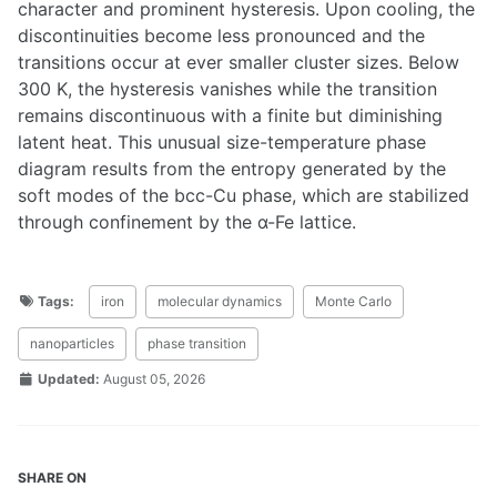
character and prominent hysteresis. Upon cooling, the
discontinuities become less pronounced and the
transitions occur at ever smaller cluster sizes. Below
300 K, the hysteresis vanishes while the transition
remains discontinuous with a finite but diminishing
latent heat. This unusual size-temperature phase
diagram results from the entropy generated by the
soft modes of the bcc-Cu phase, which are stabilized
through confinement by the α-Fe lattice.
Tags:
iron
molecular dynamics
Monte Carlo
nanoparticles
phase transition
Updated:
August 05, 2026
SHARE ON