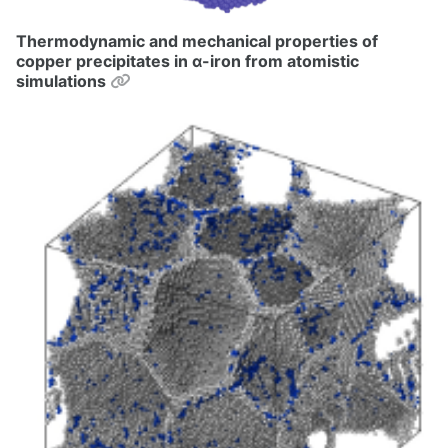
Thermodynamic and mechanical properties of
copper precipitates in α-iron from atomistic
Permalink
simulations