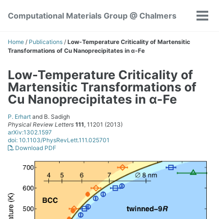
Skip
Skip
Skip
Computational Materials Group @ Chalmers
to
to
to
Tog
Skip
primary
content
footer
men
links
navigation
Home
/
Publications
/
Low-Temperature Criticality of Martensitic
Transformations of Cu Nanoprecipitates in α-Fe
Low-Temperature Criticality of
Martensitic Transformations of
Cu Nanoprecipitates in α-Fe
P. Erhart
and B. Sadigh
Physical Review Letters
111
, 11201 (2013)
arXiv:1302.1597
doi: 10.1103/PhysRevLett.111.025701
Download PDF