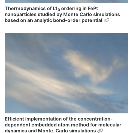
Thermodynamics of L1
ordering in FePt
0
nanoparticles studied by Monte Carlo simulations
Permalink
based on an analytic bond-order potential
Efficient implementation of the concentration-
dependent embedded atom method for molecular
Permalink
dynamics and Monte-Carlo simulations