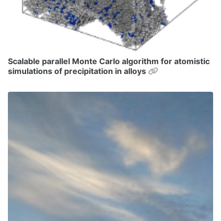
Scalable parallel Monte Carlo algorithm for atomistic
Permalink
simulations of precipitation in alloys