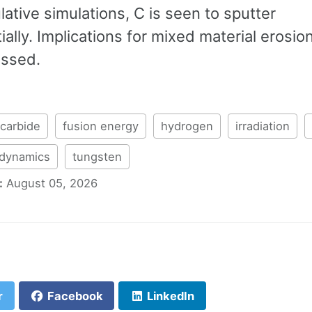
tive simulations, C is seen to sputter
ially. Implications for mixed material erosio
ussed.
carbide
fusion energy
hydrogen
irradiation
 dynamics
tungsten
:
August 05, 2026
r
Facebook
LinkedIn