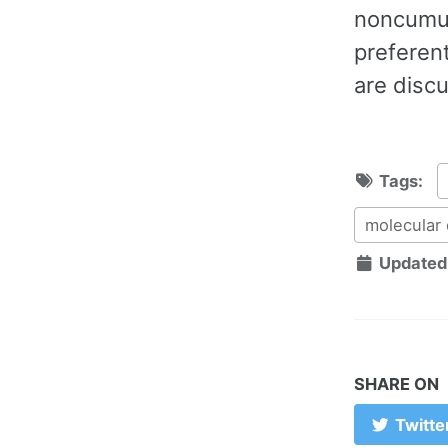
noncumula
preferent
are disc
Tags:
molecular
Updated
SHARE ON
Twitte