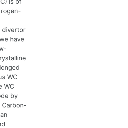
) is of
drogen-
 divertor
, we have
ow-
ystalline
olonged
ous WC
the WC
ode by
. Carbon-
han
nd