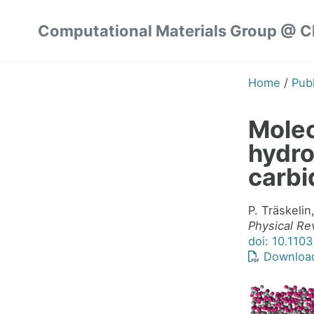
Skip
Skip
Skip
Computational Materials Group @ 
to
to
to
Skip
primary
content
footer
links
navigation
Home
/
Publ
Molec
hydr
carbi
P. Träskelin
Physical Re
doi: 10.110
Downloa