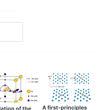
A first-principles
ation of the