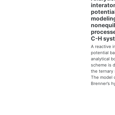
interato
potential
modelin
nonequil
processe
C-H sys
A reactive i
potential b
analytical 
scheme is d
the ternar
The model 
Brenner’s h