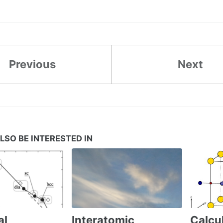
Previous
Next
LSO BE INTERESTED IN
al
Interatomic
Calcul