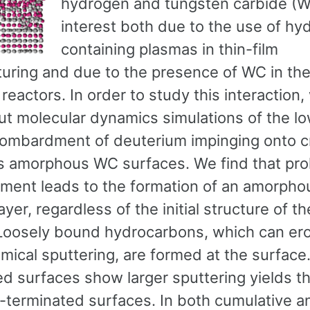
hydrogen and tungsten carbide (WC
interest both due to the use of hy
containing plasmas in thin-film
uring and due to the presence of WC in the
 reactors. In order to study this interaction
out molecular dynamics simulations of the l
ombardment of deuterium impinging onto cr
as amorphous WC surfaces. We find that pr
ent leads to the formation of an amorph
ayer, regardless of the initial structure of 
Loosely bound hydrocarbons, which can er
mical sputtering, are formed at the surface
ed surfaces show larger sputtering yields t
-terminated surfaces. In both cumulative a