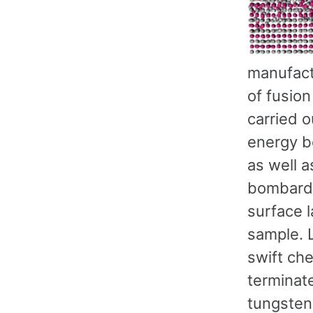
manufact
of fusion
carried 
energy b
as well 
bombardm
surface l
sample. 
swift che
terminat
tungsten