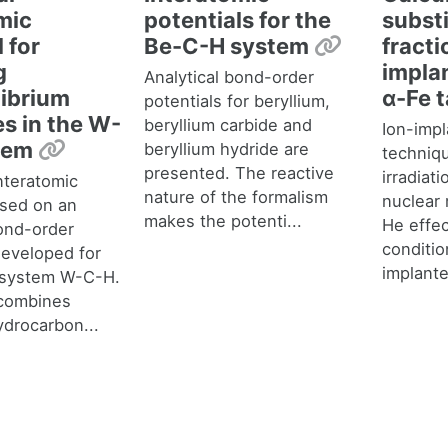
mic
potentials for the
substi
Permalin
 for
Be-C-H system
fracti
g
impla
Analytical bond-order
ibrium
α-Fe 
potentials for beryllium,
s in the W-
beryllium carbide and
Ion-impl
Permalink
tem
beryllium hydride are
techniq
presented. The reactive
irradiat
nteratomic
nature of the formalism
nuclear 
ased on an
makes the potenti...
He effec
bond-order
conditio
eveloped for
implante
y system W-C-H.
combines
ydrocarbon...