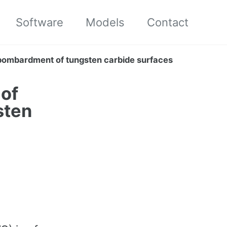
Software
Models
Contact
bombardment of tungsten carbide surfaces
 of
sten