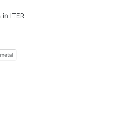
n in ITER
metal