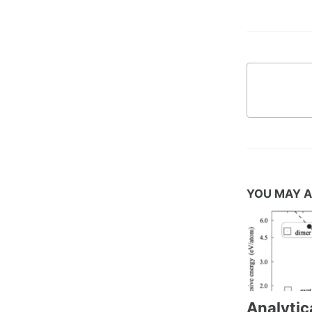
YOU MAY A
Analytic