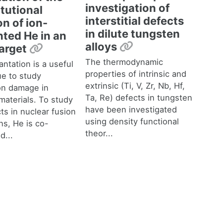
investigation of
tutional
interstitial defects
k
on of ion-
in dilute tungsten
nted He in an
Permalink
alloys
Permalink
target
The thermodynamic
antation is a useful
properties of intrinsic and
ue to study
extrinsic (Ti, V, Zr, Nb, Hf,
ion damage in
Ta, Re) defects in tungsten
materials. To study
have been investigated
ts in nuclear fusion
using density functional
ns, He is co-
theor...
d...