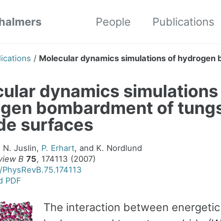
Chalmers
People
Publications
ications
/
Molecular dynamics simulations of hydrogen 
ular dynamics simulations
ogen bombardment of tung
de surfaces
, N. Juslin,
P. Erhart
, and K. Nordlund
view B
75
, 174113 (2007)
3/PhysRevB.75.174113
d PDF
The interaction between energetic